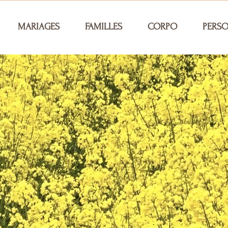
MARIAGES
FAMILLES
CORPO
PERS