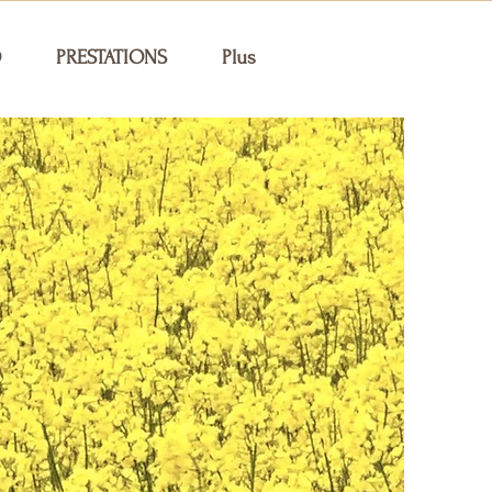
O
PRESTATIONS
Plus