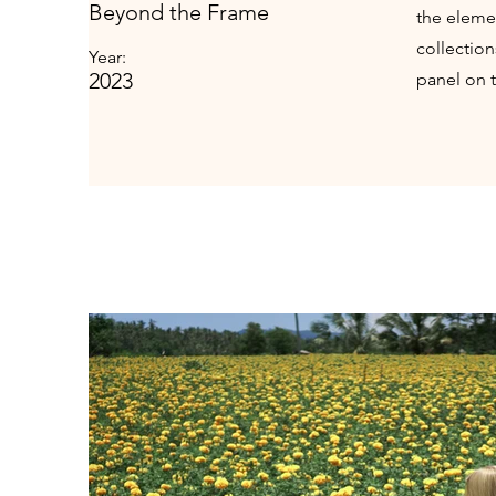
Beyond the Frame
the eleme
collectio
Year:
2023
panel on t