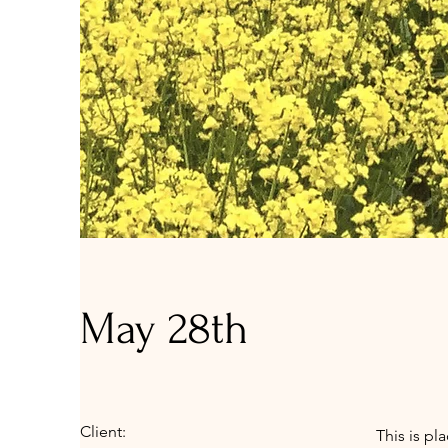
May 28th
Client:
This is pl