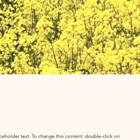
aceholder text. To change this content, double-click on