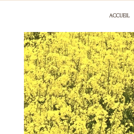
ACCUEIL