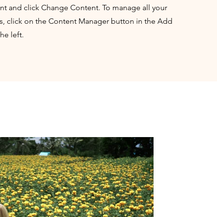
nt and click Change Content. To manage all your
ns, click on the Content Manager button in the Add
he left.